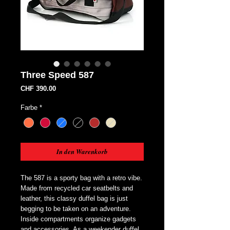
Three Speed 587
Preis
CHF 390.00
Farbe
*
In den Warenkorb
The 587 is a sporty bag with a retro vibe. 
Made from recycled car seatbelts and 
leather, this classy duffel bag is just 
begging to be taken on an adventure. 
Inside compartments organize gadgets 
and accessories. As a weekender duffel, 