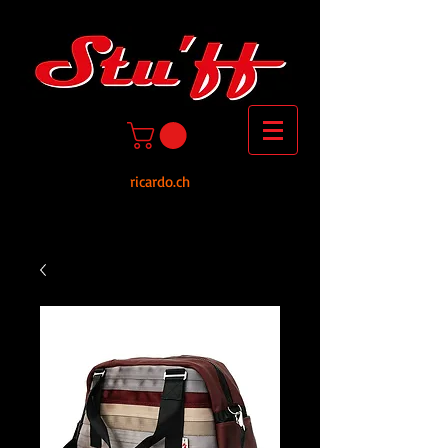
ricardo.ch