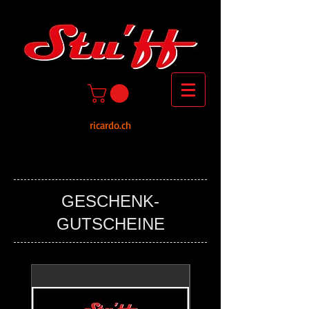
ricardo.ch
GESCHENK-
GUTSCHEINE