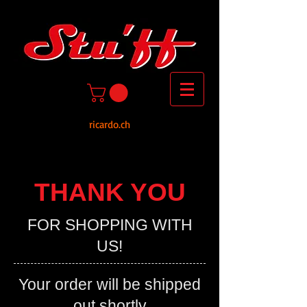
ricardo.ch
THANK YOU
FOR SHOPPING WITH
US!
Your order will be shipped
out shortly